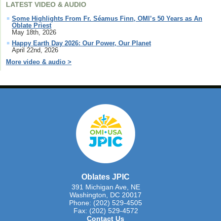
LATEST VIDEO & AUDIO
Some Highlights From Fr. Séamus Finn, OMI’s 50 Years as An
Oblate Priest
May 18th, 2026
Happy Earth Day 2026: Our Power, Our Planet
April 22nd, 2026
More video & audio >
Oblates JPIC
391 Michigan Ave, NE
Washington, DC 20017
Phone: (202) 529-4505
Fax: (202) 529-4572
Contact Us