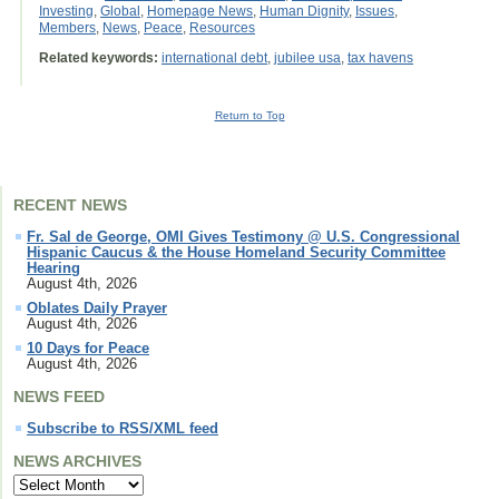
Investing
,
Global
,
Homepage News
,
Human Dignity
,
Issues
,
Members
,
News
,
Peace
,
Resources
Related keywords:
international debt
,
jubilee usa
,
tax havens
Return to Top
RECENT NEWS
Fr. Sal de George, OMI Gives Testimony @ U.S. Congressional
Hispanic Caucus & the House Homeland Security Committee
Hearing
August 4th, 2026
Oblates Daily Prayer
August 4th, 2026
10 Days for Peace
August 4th, 2026
NEWS FEED
Subscribe to RSS/XML feed
NEWS ARCHIVES