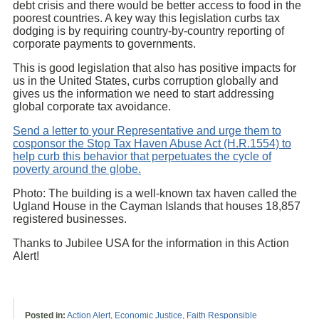
debt crisis and there would be better access to food in the
poorest countries. A key way this legislation curbs tax
dodging is by requiring country-by-country reporting of
corporate payments to governments.
This is good legislation that also has positive impacts for
us in the United States, curbs corruption globally and
gives us the information we need to start addressing
global corporate tax avoidance.
Send a letter to your Representative and urge them to
cosponsor the Stop Tax Haven Abuse Act (H.R.1554) to
help curb this behavior that perpetuates the cycle of
poverty around the globe.
Photo: The building is a well-known tax haven called the
Ugland House in the Cayman Islands that houses 18,857
registered businesses.
Thanks to Jubilee USA for the information in this Action
Alert!
Posted in:
Action Alert
,
Economic Justice
,
Faith Responsible