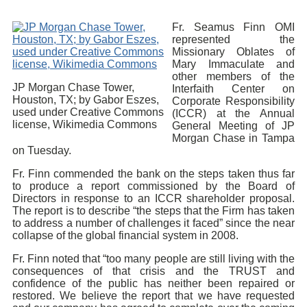
Fr. Seamus Finn OMI
represented the
Missionary Oblates of
Mary Immaculate and
other members of the
JP Morgan Chase Tower,
Interfaith Center on
Houston, TX; by Gabor Eszes,
Corporate Responsibility
used under Creative Commons
(ICCR) at the Annual
license, Wikimedia Commons
General Meeting of JP
Morgan Chase in Tampa
on Tuesday.
Fr. Finn commended the bank on the steps taken thus far
to produce a report commissioned by the Board of
Directors in response to an ICCR shareholder proposal.
The report is to describe “the steps that the Firm has taken
to address a number of challenges it faced” since the near
collapse of the global financial system in 2008.
Fr. Finn noted that “too many people are still living with the
consequences of that crisis and the TRUST and
confidence of the public has neither been repaired or
restored. We believe the report that we have requested