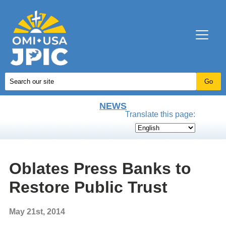
NEWS
Translate this page:
Oblates Press Banks to
Restore Public Trust
May 21st, 2014