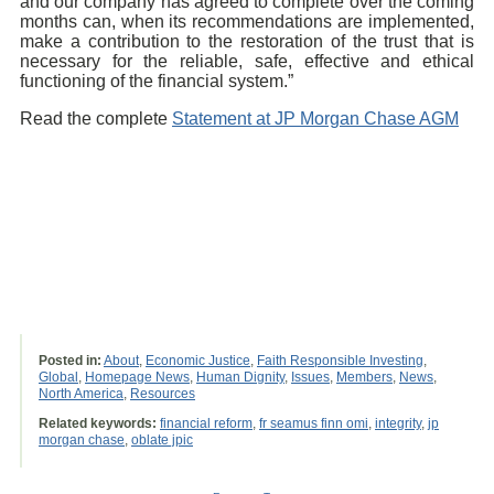
and our company has agreed to complete over the coming
months can, when its recommendations are implemented,
make a contribution to the restoration of the trust that is
necessary for the reliable, safe, effective and ethical
functioning of the financial system.”
Read the complete
Statement at JP Morgan Chase AGM
Posted in:
About
,
Economic Justice
,
Faith Responsible Investing
,
Global
,
Homepage News
,
Human Dignity
,
Issues
,
Members
,
News
,
North America
,
Resources
Related keywords:
financial reform
,
fr seamus finn omi
,
integrity
,
jp
morgan chase
,
oblate jpic