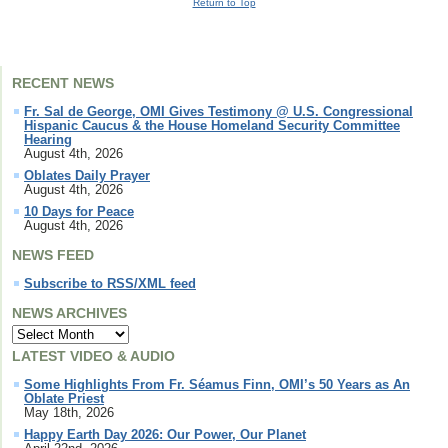
Return to Top
RECENT NEWS
Fr. Sal de George, OMI Gives Testimony @ U.S. Congressional
Hispanic Caucus & the House Homeland Security Committee
Hearing
August 4th, 2026
Oblates Daily Prayer
August 4th, 2026
10 Days for Peace
August 4th, 2026
NEWS FEED
Subscribe to RSS/XML feed
NEWS ARCHIVES
LATEST VIDEO & AUDIO
Some Highlights From Fr. Séamus Finn, OMI’s 50 Years as An
Oblate Priest
May 18th, 2026
Happy Earth Day 2026: Our Power, Our Planet