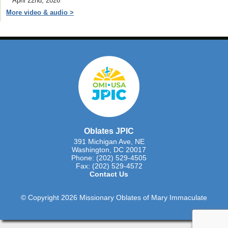
April 22nd, 2026
More video & audio >
Oblates JPIC
391 Michigan Ave, NE
Washington, DC 20017
Phone: (202) 529-4505
Fax: (202) 529-4572
Contact Us
© Copyright 2026 Missionary Oblates of Mary Immaculate