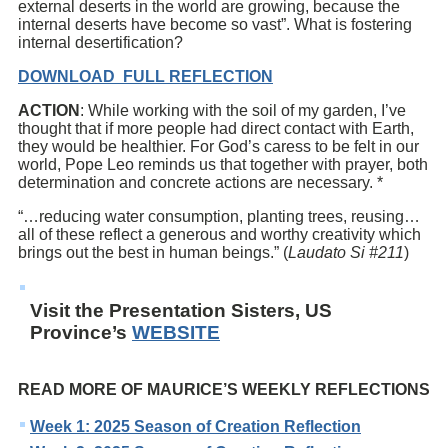
external deserts in the world are growing, because the
internal deserts have become so vast”. What is fostering
internal desertification?
DOWNLOAD FULL REFLECTION
ACTION
: While working with the soil of my garden, I’ve
thought that if more people had direct contact with Earth,
they would be healthier. For God’s caress to be felt in our
world, Pope Leo reminds us that together with prayer, both
determination and concrete actions are necessary. *
“…reducing water consumption, planting trees, reusing…
all of these reflect a generous and worthy creativity which
brings out the best in human beings.” (
Laudato Si #211
)
Visit the Presentation Sisters, US
Province’s
WEBSITE
READ MORE OF MAURICE’S WEEKLY REFLECTIONS
Week 1: 2025 Season of Creation Reflection