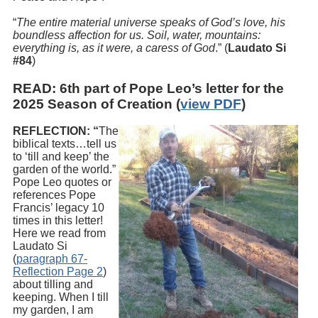
“
The entire material universe speaks of God’s love, his
boundless affection for us. Soil, water, mountains:
everything is, as it were, a caress of God
.” (
Laudato Si
#84
)
READ
: 6th part of Pope Leo’s letter for the
2025 Season of Creation (
view PDF
)
REFLECTION: “
The
biblical texts…tell us
to ‘till and keep’ the
garden of the world.”
Pope Leo quotes or
references Pope
Francis’ legacy 10
times in this letter!
Here we read from
Laudato Si
(
paragraph 67-
Reflection Page 2
)
about tilling and
keeping. When I till
my garden, I am