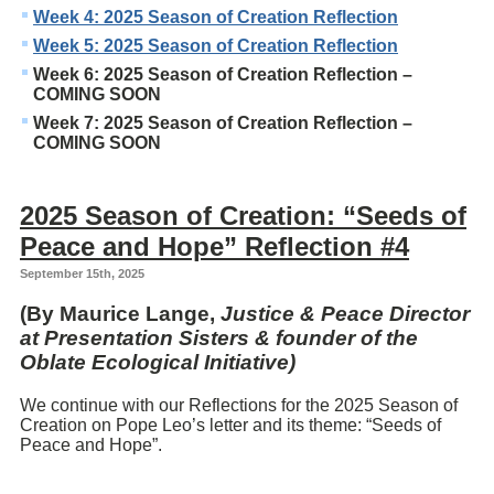
Week 4: 2025 Season of Creation Reflection
Week 5: 2025 Season of Creation Reflection
Week 6: 2025 Season of Creation Reflection –
COMING SOON
Week 7: 2025 Season of Creation Reflection –
COMING SOON
2025 Season of Creation: “Seeds of
Peace and Hope” Reflection #4
September 15th, 2025
(By Maurice Lange,
Justice & Peace Director
at Presentation Sisters & founder of the
Oblate Ecological Initiative)
We continue with our Reflections for the 2025 Season of
Creation on Pope Leo’s letter and its theme: “Seeds of
Peace and Hope”.