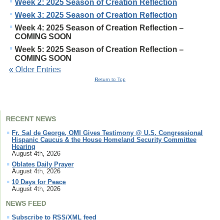
Week 2: 2025 Season of Creation Reflection
Week 3: 2025 Season of Creation Reflection
Week 4: 2025 Season of Creation Reflection –
COMING SOON
Week 5: 2025 Season of Creation Reflection –
COMING SOON
« Older Entries
Return to Top
RECENT NEWS
Fr. Sal de George, OMI Gives Testimony @ U.S. Congressional
Hispanic Caucus & the House Homeland Security Committee
Hearing
August 4th, 2026
Oblates Daily Prayer
August 4th, 2026
10 Days for Peace
August 4th, 2026
NEWS FEED
Subscribe to RSS/XML feed