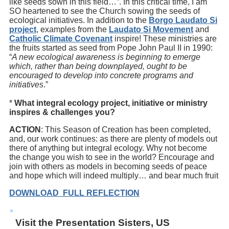
like seeds sown in this field…”. In this critical time, I am
SO heartened to see the Church sowing the seeds of
ecological initiatives. In addition to the
Borgo Laudato Si
project
, examples from the
Laudato Si Movement
and
Catholic Climate Covenant
inspire! These ministries are
the fruits started as seed from Pope John Paul II in 1990:
“
A new ecological awareness is beginning to emerge
which, rather than being downplayed, ought to be
encouraged to develop into concrete programs and
initiatives
.”
*
What integral ecology project, initiative or ministry
inspires & challenges you?
ACTION
: This Season of Creation has been completed,
and, our work continues: as there are plenty of models out
there of anything but integral ecology. Why not become
the change you wish to see in the world? Encourage and
join with others as models in becoming seeds of peace
and hope which will indeed multiply… and bear much fruit
DOWNLOAD FULL REFLECTION
Visit the Presentation Sisters, US