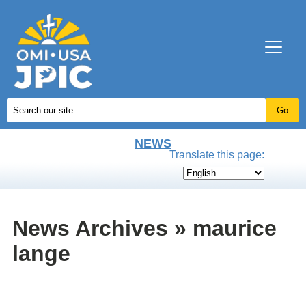
NEWS
Translate this page:
News Archives » maurice
lange