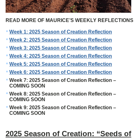
READ MORE OF MAURICE’S WEEKLY REFLECTIONS
Week 1: 2025 Season of Creation Reflection
Week 2: 2025 Season of Creation Reflection
Week 3: 2025 Season of Creation Reflection
Week 4: 2025 Season of Creation Reflection
Week 5: 2025 Season of Creation Reflection
Week 6: 2025 Season of Creation Reflection
Week 7: 2025 Season of Creation Reflection –
COMING SOON
Week 8: 2025 Season of Creation Reflection –
COMING SOON
Week 9: 2025 Season of Creation Reflection –
COMING SOON
2025 Season of Creation: “Seeds of