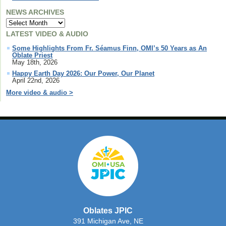
NEWS ARCHIVES
LATEST VIDEO & AUDIO
Some Highlights From Fr. Séamus Finn, OMI’s 50 Years as An
Oblate Priest
May 18th, 2026
Happy Earth Day 2026: Our Power, Our Planet
April 22nd, 2026
More video & audio >
Oblates JPIC
391 Michigan Ave, NE