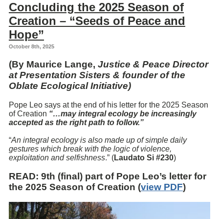
Concluding the 2025 Season of
Creation – “Seeds of Peace and
Hope”
October 8th, 2025
(By Maurice Lange,
Justice & Peace Director
at Presentation Sisters & founder of the
Oblate Ecological Initiative)
Pope Leo says at the end of his letter for the 2025 Season
of Creation
“…
may integral ecology be increasingly
accepted as the right path to follow.”
“
An integral ecology is also made up of simple daily
gestures which break with the logic of violence,
exploitation and selfishness
.” (
Laudato Si #230
)
READ
: 9th (final) part of Pope Leo’s letter for
the 2025 Season of Creation (
view PDF
)