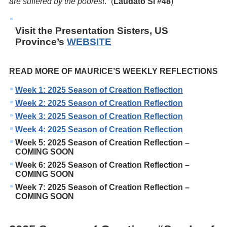
are suffered by the poorest
.” (
Laudato Si #48
)
Visit the Presentation Sisters, US
Province’s
WEBSITE
READ MORE OF MAURICE’S WEEKLY REFLECTIONS
Week 1: 2025 Season of Creation Reflection
Week 2: 2025 Season of Creation Reflection
Week 3: 2025 Season of Creation Reflection
Week 4: 2025 Season of Creation Reflection
Week 5: 2025 Season of Creation Reflection –
COMING SOON
Week 6: 2025 Season of Creation Reflection –
COMING SOON
Week 7: 2025 Season of Creation Reflection –
COMING SOON