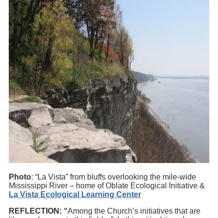
Photo
: “La Vista” from bluffs overlooking the mile-wide
Mississippi River – home of Oblate Ecological Initiative &
La Vista Ecological Learning Center
REFLECTION: “
Among the Church’s initiatives that are