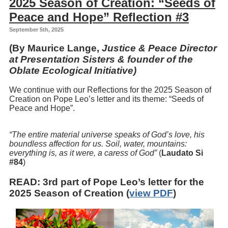
2025 Season of Creation: “Seeds of
Peace and Hope” Reflection #3
September 5th, 2025
(By Maurice Lange,
Justice & Peace Director
at Presentation Sisters & founder of the
Oblate Ecological Initiative)
We continue with our Reflections for the 2025 Season of
Creation on Pope Leo’s letter and its theme: “Seeds of
Peace and Hope”.
“The entire material universe speaks of God’s love, his
boundless affection for us. Soil, water, mountains:
everything is, as it were, a caress of God”
(
Laudato Si
#84
)
READ
: 3rd part of Pope Leo’s letter for the
2025 Season of Creation (
view PDF
)