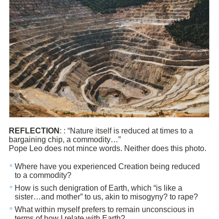
REFLECTION
: : “Nature itself is reduced at times to a
bargaining chip, a commodity…”
Pope Leo does not mince words. Neither does this photo.
Where have you experienced Creation being reduced
to a commodity?
How is such denigration of Earth, which “is like a
sister…and mother” to us, akin to misogyny? to rape?
What within myself prefers to remain unconscious in
terms of how I relate with Earth?