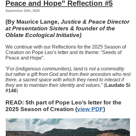
Peace and Hope” Reflection #5
September 25th, 2025
(By Maurice Lange,
Justice & Peace Director
at Presentation Sisters & founder of the
Oblate Ecological Initiative)
We continue with our Reflections for the 2025 Season of
Creation on Pope Leo’s letter and its theme: “Seeds of
Peace and Hope”.
“
For (indigenous communities), land is not a commodity
but rather a gift from God and from their ancestors who rest
there, a sacred space with which they need to interact if
they are to maintain their identity and values
.” (
Laudato Si
#146
)
READ
: 5th part of Pope Leo’s letter for the
2025 Season of Creation (
view PDF
)