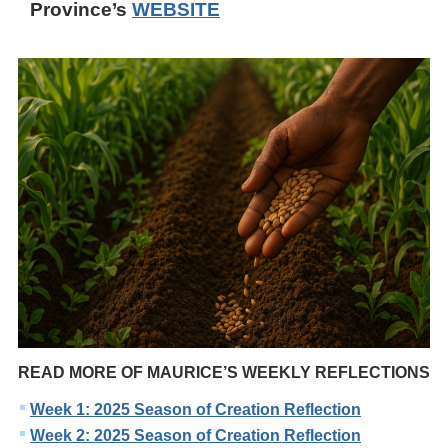
Province’s
WEBSITE
READ MORE OF MAURICE’S WEEKLY REFLECTIONS
Week 1: 2025 Season of Creation Reflection
Week 2: 2025 Season of Creation Reflection