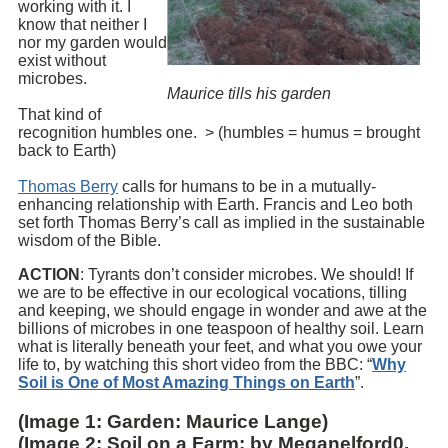
working with it. I
know that neither I
nor my garden would
exist without
microbes.
Maurice tills his garden
That kind of
recognition humbles one. > (humbles = humus = brought
back to Earth)
Thomas Berry
calls for humans to be in a mutually-
enhancing relationship with Earth. Francis and Leo both
set forth Thomas Berry’s call as implied in the sustainable
wisdom of the Bible.
ACTION
: Tyrants don’t consider microbes. We should! If
we are to be effective in our ecological vocations, tilling
and keeping, we should engage in wonder and awe at the
billions of microbes in one teaspoon of healthy soil. Learn
what is literally beneath your feet, and what you owe your
life to, by watching this short video from the BBC: “
Why
Soil is One of Most Amazing Things on Earth
”.
(Image 1: Garden: Maurice Lange)
(Image 2: Soil on a Farm: by Meganelford0,