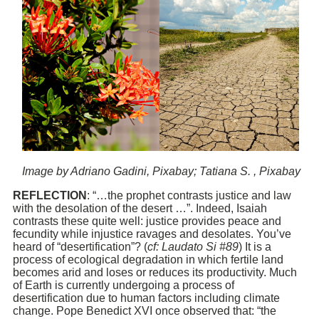
Image by Adriano Gadini, Pixabay; Tatiana S. , Pixabay
REFLECTION
: “…the prophet contrasts justice and law
with the desolation of the desert …”. Indeed, Isaiah
contrasts these quite well: justice provides peace and
fecundity while injustice ravages and desolates. You’ve
heard of “desertification”? (
cf: Laudato Si #89
) It is a
process of ecological degradation in which fertile land
becomes arid and loses or reduces its productivity. Much
of Earth is currently undergoing a process of
desertification due to human factors including climate
change. Pope Benedict XVI once observed that: “the