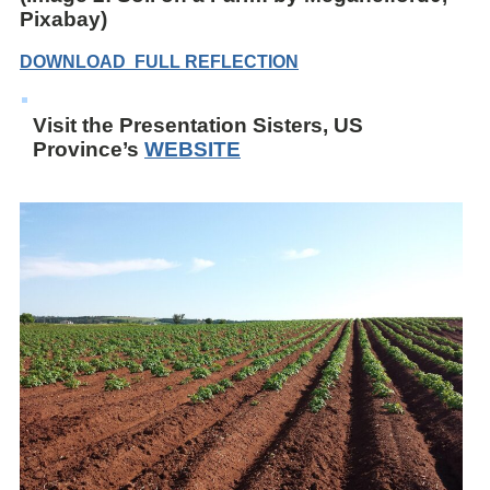
Pixabay)
DOWNLOAD FULL REFLECTION
Visit the Presentation Sisters, US
Province’s
WEBSITE