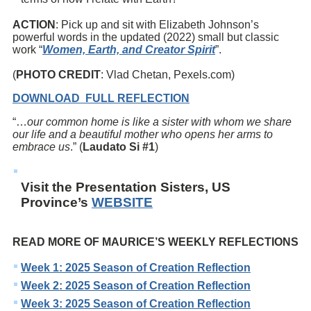
ACTION
: Pick up and sit with Elizabeth Johnson’s
powerful words in the updated (2022) small but classic
work “
Women, Earth, and Creator Spirit
”.
(
PHOTO CREDIT
: Vlad Chetan, Pexels.com)
DOWNLOAD FULL REFLECTION
“…
our common home is like a sister with whom we share
our life and a beautiful mother who opens her arms to
embrace us
.” (
Laudato Si #1
)
Visit the Presentation Sisters, US
Province’s
WEBSITE
READ MORE OF MAURICE’S WEEKLY REFLECTIONS
Week 1: 2025 Season of Creation Reflection
Week 2: 2025 Season of Creation Reflection
Week 3: 2025 Season of Creation Reflection