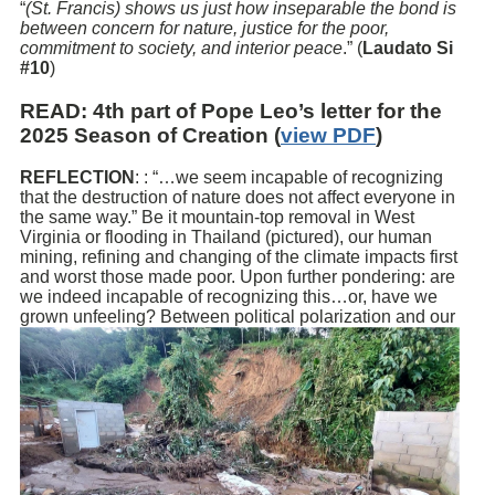
“
(St. Francis) shows us just how inseparable the bond is
between concern for nature, justice for the poor,
commitment to society, and interior peace
.” (
Laudato Si
#10
)
READ
: 4th part of Pope Leo’s letter for the
2025 Season of Creation (
view PDF
)
REFLECTION
: : “…we seem incapable of recognizing
that the destruction of nature does not affect everyone in
the same way.” Be it mountain-top removal in West
Virginia or flooding in Thailand (pictured), our human
mining, refining and changing of the climate impacts first
and worst those made poor. Upon further pondering: are
we indeed incapable of recognizing this…or, have we
grown unfeeling? Between political
polarization and our