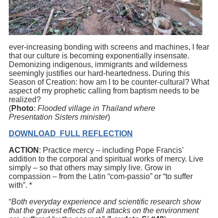
ever-increasing bonding with screens and machines, I fear
that our culture is becoming exponentially insensate.
Demonizing indigenous, immigrants and wilderness
seemingly justifies our hard-heartedness. During this
Season of Creation: how am I to be counter-cultural? What
aspect of my prophetic calling from baptism needs to be
realized?
(
Photo
:
Flooded village in Thailand where
Presentation
Sisters minister
)
DOWNLOAD FULL REFLECTION
ACTION
: Practice mercy – including Pope Francis’
addition to the corporal and spiritual works of mercy. Live
simply – so that others may simply live. Grow in
compassion – from the Latin “com-passio” or “to suffer
with”. *
“
Both everyday experience and scientific research show
that the gravest effects of all attacks on the environment