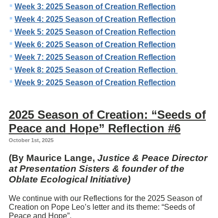
Week 3: 2025 Season of Creation Reflection
Week 4: 2025 Season of Creation Reflection
Week 5: 2025 Season of Creation Reflection
Week 6: 2025 Season of Creation Reflection
Week 7: 2025 Season of Creation Reflection
Week 8: 2025 Season of Creation Reflection
Week 9: 2025 Season of Creation Reflection
2025 Season of Creation: “Seeds of
Peace and Hope” Reflection #6
October 1st, 2025
(By Maurice Lange,
Justice & Peace Director
at Presentation Sisters & founder of the
Oblate Ecological Initiative)
We continue with our Reflections for the 2025 Season of
Creation on Pope Leo’s letter and its theme: “Seeds of
Peace and Hope”.