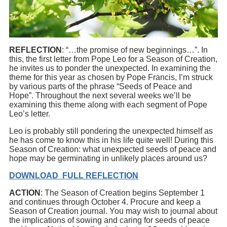
REFLECTION
: “…the promise of new beginnings…”. In
this, the first letter from Pope Leo for a Season of Creation,
he invites us to ponder the unexpected. In examining the
theme for this year as chosen by Pope Francis, I’m struck
by various parts of the phrase “Seeds of Peace and
Hope”. Throughout the next several weeks we’ll be
examining this theme along with each segment of Pope
Leo’s letter.
Leo is probably still pondering the unexpected himself as
he has come to know this in his life quite well! During this
Season of Creation: what unexpected seeds of peace and
hope may be germinating in unlikely places around us?
DOWNLOAD FULL REFLECTION
ACTION
: The Season of Creation begins September 1
and continues through October 4. Procure and keep a
Season of Creation journal. You may wish to journal about
the implications of sowing and caring for seeds of peace