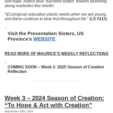
and hope. Notice blue “bachelor button” flowers blooming
along roadsides this month!
“(
Ecological) education plants seeds when we are young,
and these continue to bear fruit throughout life
.” (
LS #213
)
Visit the Presentation Sisters, US
Province’s
WEBSITE
READ MORE OF MAURICE’S WEEKLY REFLECTIONS
COMING SOON – Week 2: 2025 Season of Creation
Reflection
Week 3 – 2024 Season of Creation:
“To Hope & Act with Creation”
September 18th, 2024