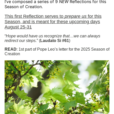
I’ve composed a series of 9
NEW
Reflections for this
Season of Creation.
This first Reflection serves to
prepare us
for this
Season, and is meant for these upcoming days
August 25-31
“
Hope would have us recognize that…we can always
redirect our steps.
” (
Laudato Si #61
)
READ
: 1st part of Pope Leo’s letter for the 2025 Season of
Creation