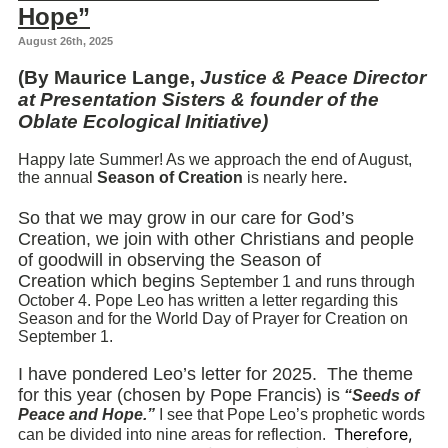
Hope”
August 26th, 2025
(By Maurice Lange,
Justice & Peace Director
at Presentation Sisters & founder of the
Oblate Ecological Initiative)
Happy late Summer!
As we approach the end of August,
the annual
Season of Creation
is nearly here
.
So that we may grow in our care for God’s
Creation,
we join with other Christians and people
of goodwill in observing the Season of
Creation
which begins
September 1 and runs through
October 4.
Pope Leo has written a letter regarding this
Season and for the World Day of Prayer for Creation on
September 1.
I have pondered Leo’s letter for 2025.
The theme
for this year (chosen by Pope Francis) is
“Seeds of
Peace and Hope.”
I see that Pope Leo’s prophetic words
Therefore,
can be divided into nine areas for reflection.