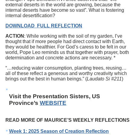
external deserts in the world are growing, because the
internal deserts have become so vast”. What is fostering
internal desertification?
DOWNLOAD FULL REFLECTION
ACTION
: While working with the soil of my garden, I’ve
thought that if more people had direct contact with Earth,
they would be healthier. For God’s caress to be felt in our
world, Pope Leo reminds us that together with prayer, both
determination and concrete actions are necessary. *
“…reducing water consumption, planting trees, reusing…
all of these reflect a generous and worthy creativity which
brings out the best in human beings.” (
Laudato Si #211
)
Visit the Presentation Sisters, US
Province’s
WEBSITE
READ MORE OF MAURICE’S WEEKLY REFLECTIONS
Week 1: 2025 Season of Creation Reflection