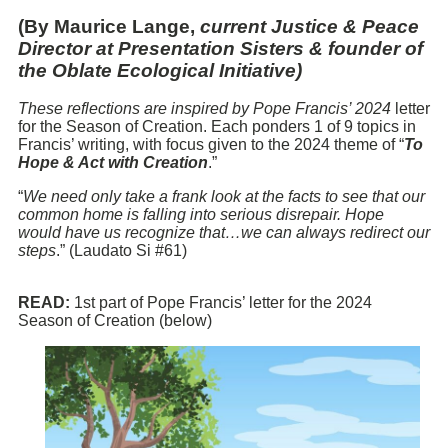
(By Maurice Lange,
current Justice & Peace
Director at Presentation Sisters & founder of
the Oblate Ecological Initiative)
These reflections are inspired by Pope Francis’ 2024
letter
for the Season of Creation. Each ponders 1 of 9 topics in
Francis’ writing, with focus given to the 2024 theme of “
To
Hope & Act with Creation
.”
“
We need only take a frank look at the facts to see that our
common home is falling into serious disrepair. Hope
would have us recognize that…we can always redirect our
steps
.” (Laudato Si #61)
READ:
1st part of Pope Francis’ letter for the 2024
Season of Creation (below)