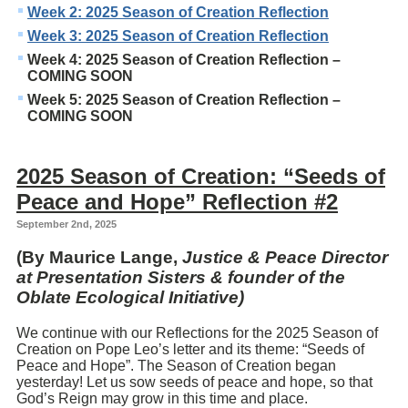
Week 2: 2025 Season of Creation Reflection
Week 3: 2025 Season of Creation Reflection
Week 4: 2025 Season of Creation Reflection –
COMING SOON
Week 5: 2025 Season of Creation Reflection –
COMING SOON
2025 Season of Creation: “Seeds of
Peace and Hope” Reflection #2
September 2nd, 2025
(By Maurice Lange,
Justice & Peace Director
at Presentation Sisters & founder of the
Oblate Ecological Initiative)
We continue with our Reflections for the 2025 Season of
Creation on Pope Leo’s letter and its theme: “Seeds of
Peace and Hope”. The Season of Creation began
yesterday! Let us sow seeds of peace and hope, so that
God’s Reign may grow in this time and place.