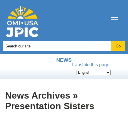
NEWS
Translate this page:
News Archives »
Presentation Sisters