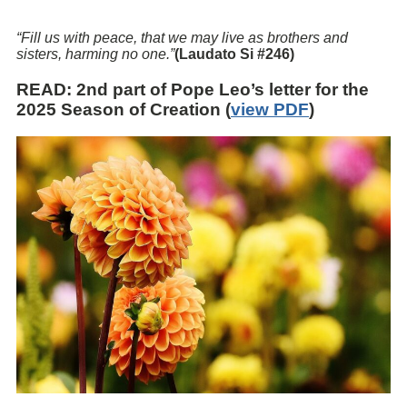
“Fill us with peace, that we may live as brothers and
sisters, harming no one.”
(Laudato Si #246)
READ
: 2nd part of Pope Leo’s letter for the
2025 Season of Creation (
view PDF
)