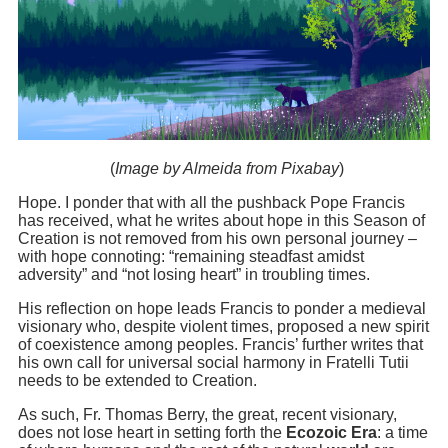
(
Image by Almeida from Pixabay
)
Hope. I ponder that with all the pushback Pope Francis
has received, what he writes about hope in this Season of
Creation is not removed from his own personal journey –
with hope connoting: “remaining steadfast amidst
adversity” and “not losing heart” in troubling times.
His reflection on hope leads Francis to ponder a medieval
visionary who, despite violent times, proposed a new spirit
of coexistence among peoples. Francis’ further writes that
his own call for universal social harmony in Fratelli Tutii
needs to be extended to Creation.
As such, Fr. Thomas Berry, the great, recent visionary,
does not lose heart in setting forth the
Ecozoic Era
: a time