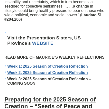
instability and uncertainty, which in turn becomes ‘a
seedbed for collective selfishness’ … …a change in
lifestyle could bring healthy pressure to bear on those who
wield political, economic and social power.” (
Laudato Si
#204,206
)
Visit the Presentation Sisters, US
Province’s
WEBSITE
READ MORE OF MAURICE’S WEEKLY REFLECTIONS
Week 1: 2025 Season of Creation Reflection
Week 2: 2025 Season of Creation Reflection
Week 3: 2025 Season of Creation Reflection –
COMING SOON
Preparing for the 2025 Season of
Creation – “Seeds of Peace and