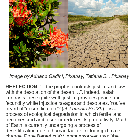
Image by Adriano Gadini, Pixabay; Tatiana S. , Pixabay
REFLECTION
: “…the prophet contrasts justice and law
with the desolation of the desert …”. Indeed, Isaiah
contrasts these quite well: justice provides peace and
fecundity while injustice ravages and desolates. You’ve
heard of “desertification”? (
cf: Laudato Si #89
) It is a
process of ecological degradation in which fertile land
becomes arid and loses or reduces its productivity. Much
of Earth is currently undergoing a process of
desertification due to human factors including climate
change. Pope Benedict XVI once observed that: “the