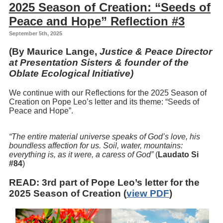
2025 Season of Creation: “Seeds of
Peace and Hope” Reflection #3
September 5th, 2025
(By Maurice Lange,
Justice & Peace Director
at Presentation Sisters & founder of the
Oblate Ecological Initiative)
We continue with our Reflections for the 2025 Season of
Creation on Pope Leo’s letter and its theme: “Seeds of
Peace and Hope”.
“The entire material universe speaks of God’s love, his
boundless affection for us. Soil, water, mountains:
everything is, as it were, a caress of God”
(
Laudato Si
#84
)
READ
: 3rd part of Pope Leo’s letter for the
2025 Season of Creation (
view PDF
)