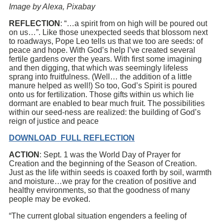
Image by Alexa, Pixabay
REFLECTION
: “…a spirit from on high will be poured out
on us…”. Like those unexpected seeds that blossom next
to roadways, Pope Leo tells us that we too are seeds: of
peace and hope. With God’s help I’ve created several
fertile gardens over the years. With first some imagining
and then digging, that which was seemingly lifeless
sprang into fruitfulness. (Well… the addition of a little
manure helped as well!) So too, God’s Spirit is poured
onto us for fertilization. Those gifts within us which lie
dormant are enabled to bear much fruit. The possibilities
within our seed-ness are realized: the building of God’s
reign of justice and peace
DOWNLOAD FULL REFLECTION
ACTION
: Sept. 1 was the World Day of Prayer for
Creation and the beginning of the Season of Creation.
Just as the life within seeds is coaxed forth by soil, warmth
and moisture…we pray for the creation of positive and
healthy environments, so that the goodness of many
people may be evoked.
“The current global situation engenders a feeling of