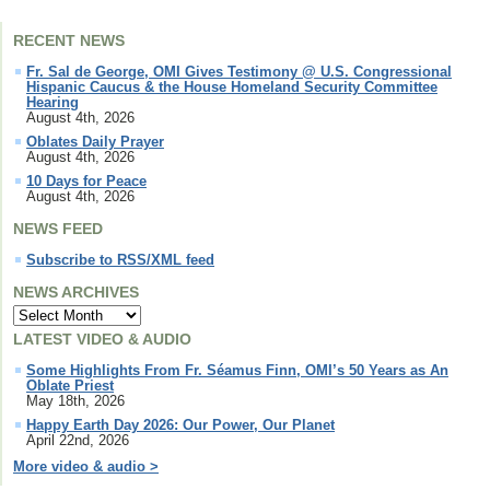
RECENT NEWS
Fr. Sal de George, OMI Gives Testimony @ U.S. Congressional
Hispanic Caucus & the House Homeland Security Committee
Hearing
August 4th, 2026
Oblates Daily Prayer
August 4th, 2026
10 Days for Peace
August 4th, 2026
NEWS FEED
Subscribe to RSS/XML feed
NEWS ARCHIVES
LATEST VIDEO & AUDIO
Some Highlights From Fr. Séamus Finn, OMI’s 50 Years as An
Oblate Priest
May 18th, 2026
Happy Earth Day 2026: Our Power, Our Planet
April 22nd, 2026
More video & audio >