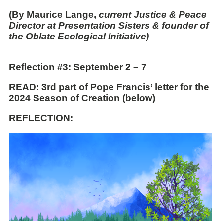
(By Maurice Lange,
current Justice & Peace
Director at Presentation Sisters & founder of
the Oblate Ecological Initiative)
Reflection
#3: September 2 – 7
READ:
3rd part of Pope Francis’ letter for the
2024 Season of Creation (below)
REFLECTION: