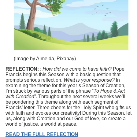
(Image by Almeida, Pixabay)
REFLECTION:
:
How did we come to have faith?
Pope
Francis begins this Season with a basic question that
prompts serious reflection.
What is your response?
In
examining the theme for this year’s Season of Creation,
I’m struck by various parts of the phrase “
To Hope & Act
with Creation
”. Throughout the next several weeks we’ll
be pondering this theme along with each segment of
Francis’ letter. Three cheers for the Holy Spirit who gifts us
with faith and evokes our creativity! During this Season, let
us, along with Creation and our God of love, co-create a
world of justice, a world at peace.
READ THE FULL REFLECTION