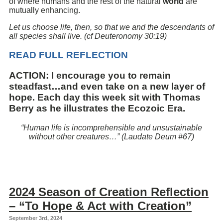
of where humans and the rest of the natural
world
are
mutually enhancing.
Let us choose life, then, so that we and the descendants of
all species shall live. (cf Deuteronomy 30:19)
READ FULL REFLECTION
ACTION:
I encourage you to remain
steadfast…and even take on a new layer of
hope. Each day this week sit with Thomas
Berry as he illustrates the
Ecozoic Era
.
“Human life is incomprehensible and unsustainable
without other creatures…” (Laudate Deum #67)
2024 Season of Creation Reflection
– “To Hope & Act with Creation”
September 3rd, 2024