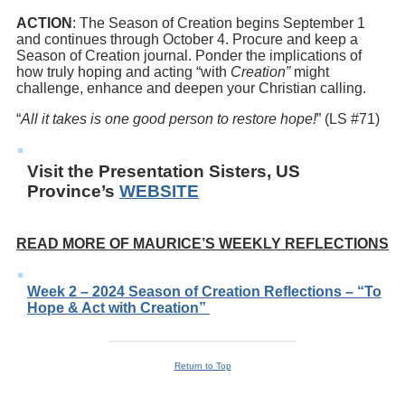
ACTION
: The Season of Creation begins September 1
and continues through October 4. Procure and keep a
Season of Creation journal. Ponder the implications of
how truly hoping and acting “with
Creation”
might
challenge, enhance and deepen your Christian calling.
“
All it takes is one good person to restore hope!
” (LS #71)
Visit the Presentation Sisters, US
Province’s
WEBSITE
READ MORE OF MAURICE’S WEEKLY REFLECTIONS
Week 2 – 2024 Season of Creation Reflections – “To
Hope & Act with Creation”
Return to Top