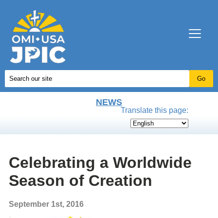
NEWS
Translate this page:
Celebrating a Worldwide
Season of Creation
September 1st, 2016