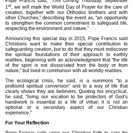
Pope Francis said, “This coming Thursday, September
st
1
, we will mark the World Day of Prayer for the care of
creation, together with our Orthodox brothers and with
other Churches,” describing the event as, “an opportunity
to strengthen the common commitment to safeguard life,
respecting the environment and nature.”
Announcing this special day in 2015, Pope Francis said
Christians want to make their special contribution to
safeguarding creation, but to do that they must rediscover
the spiritual foundations of their approach to earthly
realities, beginning with an acknowledgment that “the life
of the spirit is not dissociated from the body or from
nature,” but lived in communion with all worldly realities.
The ecological crisis, he said, is a summons “to a
profound spiritual conversion” and to a way of life that
clearly shows they are believers. Quoting his encyclical,
he said, “living our vocation to be protectors of God’s
handiwork is essential to a life of virtue; it is not an
optional or a secondary aspect of our Christian
experience.”
For Your Reflection
Pope Francis calls upon our Christian faith to care for