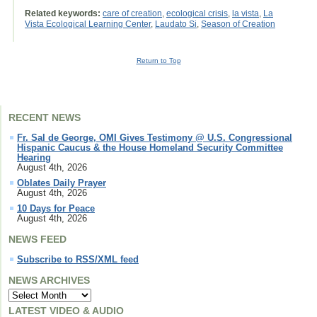
Related keywords:
care of creation
,
ecological crisis
,
la vista
,
La
Vista Ecological Learning Center
,
Laudato Si
,
Season of Creation
Return to Top
RECENT NEWS
Fr. Sal de George, OMI Gives Testimony @ U.S. Congressional
Hispanic Caucus & the House Homeland Security Committee
Hearing
August 4th, 2026
Oblates Daily Prayer
August 4th, 2026
10 Days for Peace
August 4th, 2026
NEWS FEED
Subscribe to RSS/XML feed
NEWS ARCHIVES
LATEST VIDEO & AUDIO