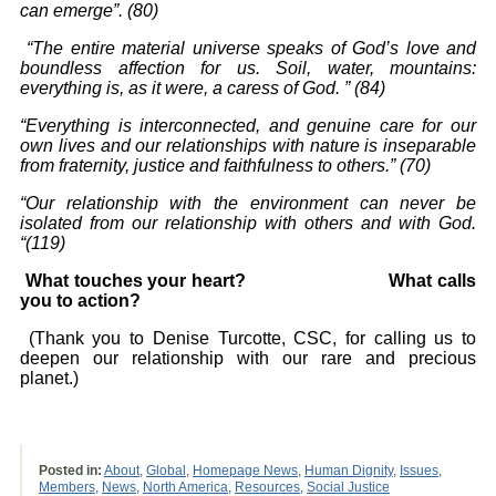
can emerge
”
.
(80)
“The entire material universe speaks of God’s love and
boundless affection for us. Soil,
water, mountains:
everything is, as it were, a caress of God.
”
(84)
“Everything is interconnected, and genuine care for our
own lives and our relationships with
nature
is inseparable
from fraternity, justice and faithfulness to others.
”
(70)
“Our relationship with the environment can never be
isolated from our relationship
with others and with God.
“(119)
What touches your heart? What calls
you to action?
(Thank you to Denise Turcotte, CSC, for calling us to
deepen our relationship with our rare and precious
planet.)
Posted in:
About
,
Global
,
Homepage News
,
Human Dignity
,
Issues
,
Members
,
News
,
North America
,
Resources
,
Social Justice