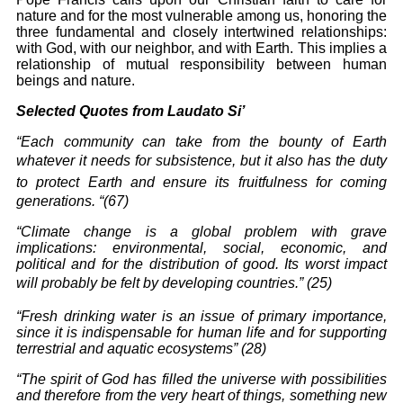
nature and for the most vulnerable among
us, honoring the
three fundamental and closely intertwined relationships:
with God, with our neighbor, and with Earth. This implies a
relationship of mutual responsibility between human
beings and nature.
Selected Quotes from Laudato Si’
“Each community can take from the bounty of Earth
whatever
it needs for subsistence, but it also has the duty
to protect
Earth and ensure its fruitfulness for coming
generations. “(67)
“Climate change is a global problem with grave
implications: environmental, social,
economic
, and
political and for the distribution of good. Its worst impact
will probably be felt
by developing countries.
” (25)
“Fresh drinking water is an issue of primary importance,
since it is indispensable for
human life and for supporting
terrestrial and aquatic ecosystems” (28)
“
The spirit of God has filled the universe with possibilities
and therefore from the very heart
of things, something new