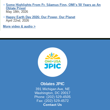
Some Highlights From Fr. Séamus Finn, OMI’s 50 Years as An
Oblate Priest
May 18th, 2026
Happy Earth Day 2026: Our Power, Our Planet
April 22nd, 2026
More video & audio >
Oblates JPIC
391 Michigan Ave, NE
Washington, DC 20017
Phone: (202) 529-4505
Fax: (202) 529-4572
Contact Us