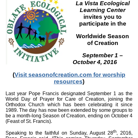
La Vista Ecological
Learning Center
invites you to
participate in the
Worldwide
Season
of Creation
September 1 –
October 4, 2016
(
Visit seasonofcreation.com for worship
resources
)
Last year Pope Francis designated September 1 as the
World Day of Prayer for Care of Creation, joining the
Orthodox Church which has been celebrating it since
1989. The day has now been extended by some groups to
be a month-long Season of Creation, ending on October 4
(Feast of St. Francis).
th
Speaking to the faithful on Sunday, August 28
, 2016,