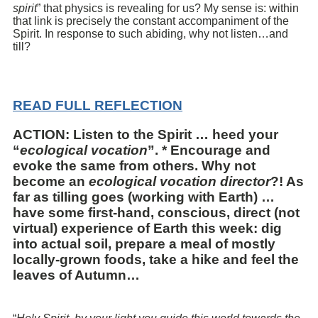
spirit
” that physics is revealing for us? My sense is: within
that link is precisely the constant accompaniment of the
Spirit. In response to such abiding, why not listen…and
till?
READ FULL REFLECTION
ACTION: Listen to the Spirit … heed your
“
ecological vocation
”. * Encourage and
evoke the same from others. Why not
become an
ecological vocation director
?! As
far as tilling goes (working with Earth) …
have some first-hand, conscious, direct (not
virtual) experience of Earth this week: dig
into actual soil, prepare a meal of mostly
locally-grown foods, take a hike and feel the
leaves of Autumn…