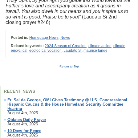
“
Holy Spirit, by your light you guide this world towards the
Father’s love and accompany creation as it groans in
travail. You also dwell in our hearts and you inspire us to
do what is good. Praise be to you!
” (Laudato Si 2nd
closing prayer #246)
Posted in:
Homepage News
,
News
Related keywords:
2024 Season of Creation
,
climate action
,
climate
encyclical
,
ecological vocation
,
Laudato Si
,
maurice lange
Return to Top
RECENT NEWS
Fr. Sal de George, OMI Gives Testimony @ U.S. Congressional
Hispanic Caucus & the House Homeland Security Committee
Hearing
August 4th, 2026
Oblates Daily Prayer
August 4th, 2026
10 Days for Peace
August 4th, 2026