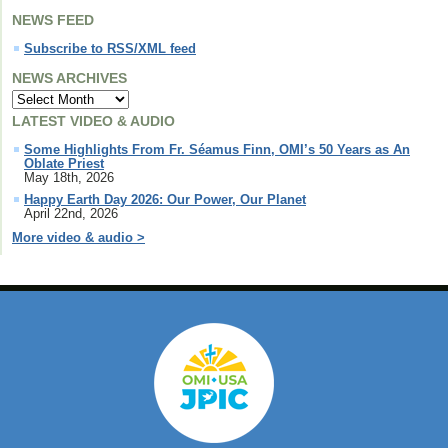
NEWS FEED
Subscribe to RSS/XML feed
NEWS ARCHIVES
LATEST VIDEO & AUDIO
Some Highlights From Fr. Séamus Finn, OMI’s 50 Years as An
Oblate Priest
May 18th, 2026
Happy Earth Day 2026: Our Power, Our Planet
April 22nd, 2026
More video & audio >