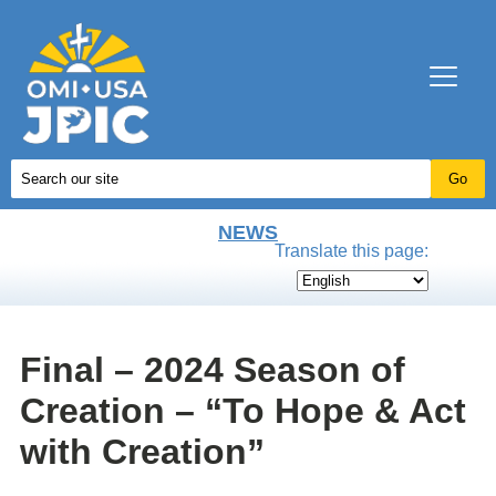
NEWS
Translate this page:
Final – 2024 Season of
Creation – “To Hope & Act
with Creation”