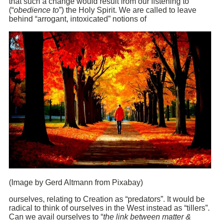
that such a change would result from our listening to
(“
obedience to
”) the Holy Spirit. We are called to leave
behind “arrogant, intoxicated” notions of
(Image by Gerd Altmann from Pixabay)
ourselves, relating to Creation as “predators”. It would be
radical to think of ourselves in the West instead as “tillers”.
Can we avail ourselves to “
the link between matter &