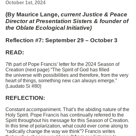
October 1st, 2024
(By Maurice Lange,
current Justice & Peace
Director at Presentation Sisters & founder of
the Oblate Ecological Initiative)
Reflection #7: September 29 – October 3
READ:
7th part of Pope Francis’ letter for the 2024 Season of
Creation (next page) “The Spirit of God has filled
the universe with possibilities and therefore, from the very
heart of things, something new can always emerge.”
(Laudato Si #80)
REFLECTION:
Constant accompaniment. That’s the abiding nature of the
Holy Spirit. Pope Francis has continually referred to the
Spirit throughout his message for this Season of Creation.
In this time of polarization, what could ever come along to
“radically change the way we think”? Francis writes