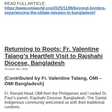
READ FULL ARTICLE:
https://www.omiworld.org/2025/11/06/beyond-borders-
experiencing-the-oblate-mission-in-bangladesh/
Returning to Roots: Fr. Valentine
Talang’s Heartfelt Visit to Rajshahi
Diocese, Bangladesh
October 9th, 2025
(Contributed by Fr.
Valentine Talang
, OMI –
OMI Bangladesh)
Fr. Ronald Abad, OMI from the Philippines and I visited St.
Paul’s parish, Rajshahi Diocese, Bangladesh. The Santal
Indigenous community welcomed us with their traditional
customs.