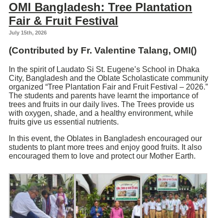
OMI Bangladesh: Tree Plantation
Fair & Fruit Festival
July 15th, 2026
(Contributed by Fr.
Valentine Talang
, OMI()
In the spirit of Laudato Si St. Eugene’s School in Dhaka
City, Bangladesh and the Oblate Scholasticate community
organized “Tree Plantation Fair and Fruit Festival – 2026.”
The students and parents have learnt the importance of
trees and fruits in our daily lives. The Trees provide us
with oxygen, shade, and a healthy environment, while
fruits give us essential nutrients.
In this event, the Oblates in Bangladesh encouraged our
students to plant more trees and enjoy good fruits. It also
encouraged them to love and protect our Mother Earth.