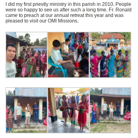
I did my first priestly ministry in this parish in 2010. People
were so happy to see us after such a long time. Fr. Ronald
came to preach at our annual retreat this year and was
pleased to visit our OMI Missions.