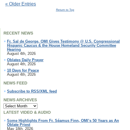
« Older Entries
Return to Top
RECENT NEWS
Fr. Sal de George, OMI Gives Testimony @ U.S. Congressional
Hispanic Caucus & the House Homeland Security Committee
Hearing
August 4th, 2026
Oblates Daily Prayer
August 4th, 2026
10 Days for Peace
August 4th, 2026
NEWS FEED
Subscribe to RSS/XML feed
NEWS ARCHIVES
LATEST VIDEO & AUDIO
Some Highlights From Fr. Séamus Finn, OMI’s 50 Years as An
Oblate Priest
May 18th, 2026