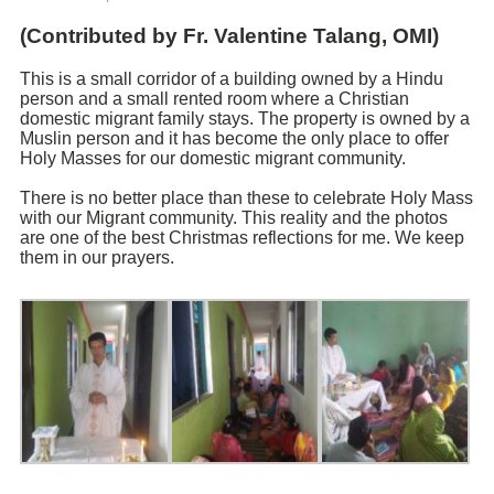
(Contributed by Fr. Valentine Talang, OMI)
This is a small corridor of a building owned by a Hindu
person and a small rented room where a Christian
domestic migrant family stays. The property is owned by a
Muslin person and it has become the only place to offer
Holy Masses for our domestic migrant community.
There is no better place than these to celebrate Holy Mass
with our Migrant community. This reality and the photos
are one of the best Christmas reflections for me. We keep
them in our prayers.