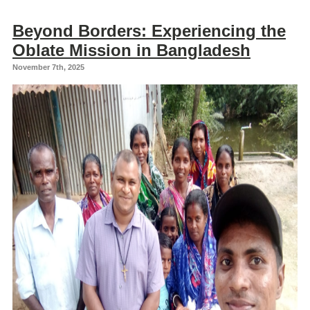
Beyond Borders: Experiencing the
Oblate Mission in Bangladesh
November 7th, 2025