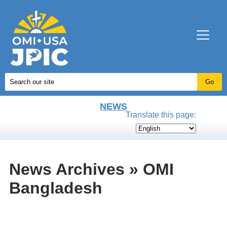
NEWS
Translate this page:
News Archives » OMI
Bangladesh