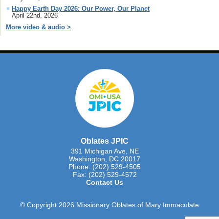
Happy Earth Day 2026: Our Power, Our Planet
April 22nd, 2026
More video & audio >
Oblates JPIC
391 Michigan Ave, NE
Washington, DC 20017
Phone: (202) 529-4505
Fax: (202) 529-4572
Contact Us
© Copyright 2026 Missionary Oblates of Mary Immaculate