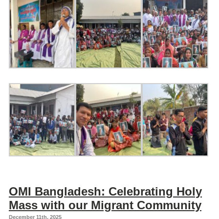
OMI Bangladesh: Celebrating Holy
Mass with our Migrant Community
December 11th, 2025