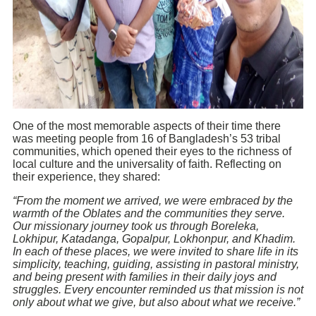
One of the most memorable aspects of their time there
was meeting people from 16 of Bangladesh’s 53 tribal
communities, which opened their eyes to the richness of
local culture and the universality of faith. Reflecting on
their experience, they shared:
“From the moment we arrived, we were embraced by the
warmth of the Oblates and the communities they serve.
Our missionary journey took us through Boreleka,
Lokhipur, Katadanga, Gopalpur, Lokhonpur, and Khadim.
In each of these places, we were invited to share life in its
simplicity, teaching, guiding, assisting in pastoral ministry,
and being present with families in their daily joys and
struggles. Every encounter reminded us that mission is not
only about what we give, but also about what we receive.”