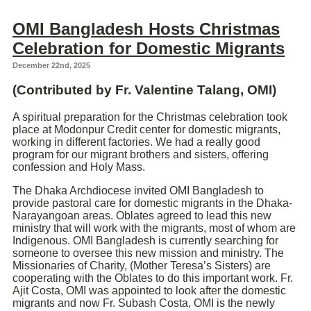
OMI Bangladesh Hosts Christmas
Celebration for Domestic Migrants
December 22nd, 2025
(Contributed by Fr.
Valentine Talang
, OMI)
A spiritual preparation for the Christmas celebration took
place at Modonpur Credit center for domestic migrants,
working in different factories. We had a really good
program for our migrant brothers and sisters, offering
confession and Holy Mass.
The Dhaka Archdiocese invited OMI Bangladesh to
provide pastoral care for domestic migrants in the Dhaka-
Narayangoan areas. Oblates agreed to lead this new
ministry that will work with the migrants, most of whom are
Indigenous. OMI Bangladesh is currently searching for
someone to oversee this new mission and ministry. The
Missionaries of Charity, (Mother Teresa’s Sisters) are
cooperating with the Oblates to do this important work. Fr.
Ajit Costa, OMI was appointed to look after the domestic
migrants and now Fr. Subash Costa, OMI is the newly