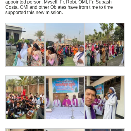
appointed person. Myself, Fr. Robi, OMI, Fr. Subash
Costa, OMI and other Oblates have from time to time
supported this new mission.