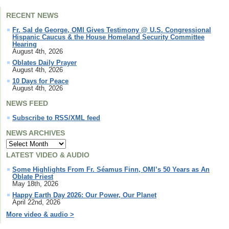
RECENT NEWS
Fr. Sal de George, OMI Gives Testimony @ U.S. Congressional
Hispanic Caucus & the House Homeland Security Committee
Hearing
August 4th, 2026
Oblates Daily Prayer
August 4th, 2026
10 Days for Peace
August 4th, 2026
NEWS FEED
Subscribe to RSS/XML feed
NEWS ARCHIVES
LATEST VIDEO & AUDIO
Some Highlights From Fr. Séamus Finn, OMI’s 50 Years as An
Oblate Priest
May 18th, 2026
Happy Earth Day 2026: Our Power, Our Planet
April 22nd, 2026
More video & audio >