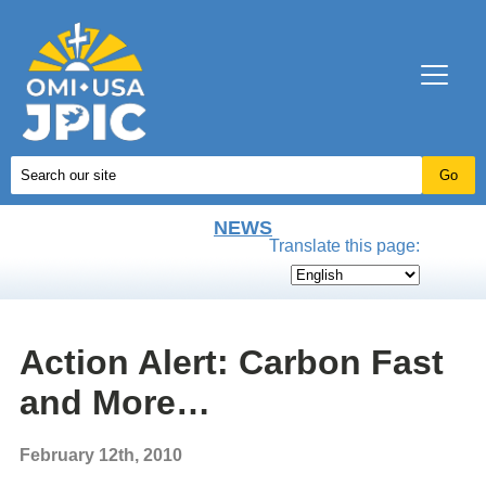
NEWS
Translate this page:
Action Alert: Carbon Fast
and More…
February 12th, 2010