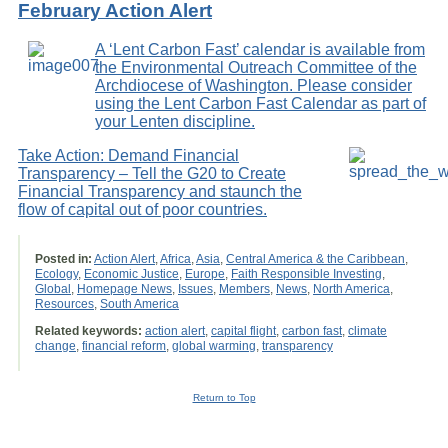
February Action Alert
A ‘Lent Carbon Fast’ calendar is available from
the Environmental Outreach Committee of the
Archdiocese of Washington. Please consider
using the Lent Carbon Fast Calendar as part of
your Lenten discipline.
Take Action: Demand Financial
Transparency – Tell the G20 to Create
Financial Transparency and staunch the
flow of capital out of poor countries.
Posted in:
Action Alert
,
Africa
,
Asia
,
Central America & the Caribbean
,
Ecology
,
Economic Justice
,
Europe
,
Faith Responsible Investing
,
Global
,
Homepage News
,
Issues
,
Members
,
News
,
North America
,
Resources
,
South America
Related keywords:
action alert
,
capital flight
,
carbon fast
,
climate
change
,
financial reform
,
global warming
,
transparency
Return to Top